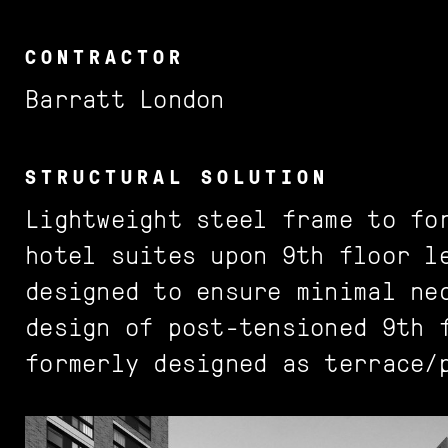
Commercial
World
Bromley
Crown Estate
Team
Join us
CONTRACTOR
Education
UK
Camden
Eyre Estate
Journal
Barratt London
Hotels + Leisure
London
Hackney
Grosvenor
Public
Borough
Hammersmith & Fulham
STRUCTURAL SOLUTION
Lightweight steel frame to fo
Residential
Estate
Islington
hotel suites upon 9th floor l
Retail
Kent County
designed to ensure minimal ne
Stadia
Lambeth
design of post-tensioned 9th 
formerly designed as terrace/
Richmond upon Thames
Royal Borough of