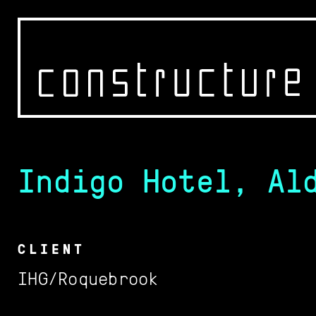
Indigo Hotel, Al
WORK
OFFICE
CONTACT
CLIENT
IHG/Roquebrook