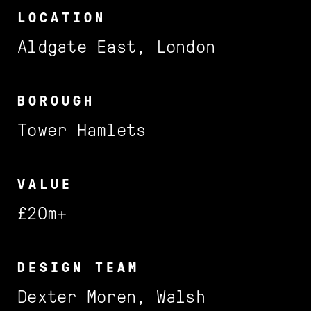
Services
LOCATION
Projects
Aldgate East, London
BOROUGH
FILTER BY:
Tower Hamlets
Featured
Sector
VALUE
£20m+
Location
DESIGN TEAM
Dexter Moren, Walsh
Barnet
Cadogan
Profile
Contact us
FILTER BY:
FILTER BY: