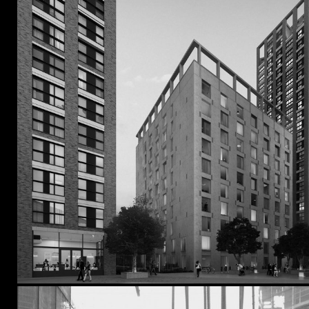
Kensington & Chelsea
Southwark
Tower Hamlets
Waltham Forest
Wandsworth
Westminster