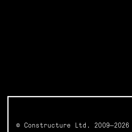
© Constructure Ltd. 2009—2026