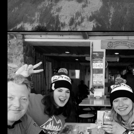
Kensington & Chelsea
Southwark
Tower Hamlets
Waltham Forest
Wandsworth
Westminster