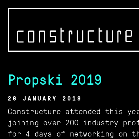
Propski 2019
WORK
OFFICE
28 JANUARY 2019
CONTACT
Constructure attended this ye
joining over 200 industry pro
for 4 days of networking on t